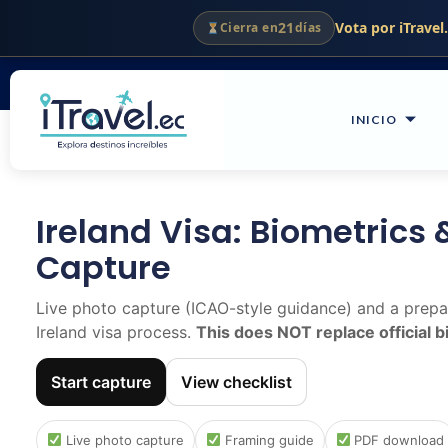
Ir
21
Vota por iTravel
Cierra en
días
Quito - Guayaquil - Ecuador
al
contenido
INICIO
Ireland Visa: Biometrics 
Capture
Live photo capture (ICAO-style guidance) and a prepar
Ireland visa process.
This does NOT replace official 
Start capture
View checklist
Live photo capture
Framing guide
PDF download