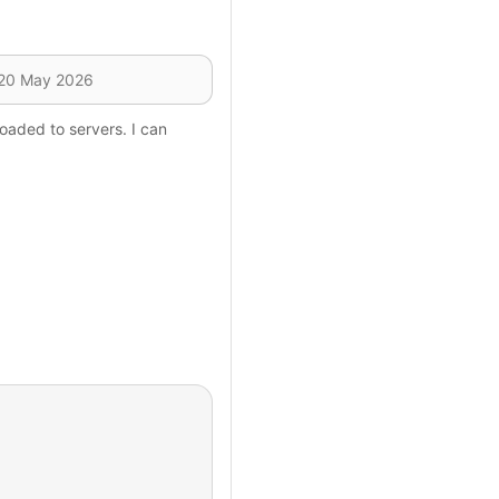
oaded to servers. I can