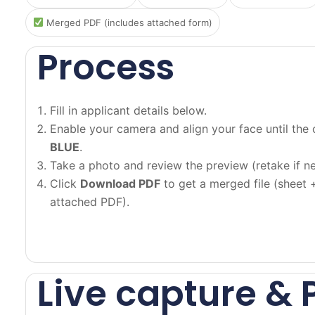
Merged PDF (includes attached form)
Process
Fill in applicant details below.
Enable your camera and align your face until the 
BLUE
.
Take a photo and review the preview (retake if n
Click
Download PDF
to get a merged file (sheet 
attached PDF).
Live capture & 