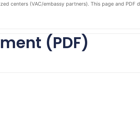
orized centers (VAC/embassy partners). This page and PDF d
ument (PDF)