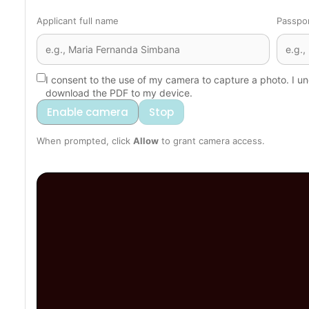
Applicant full name
Passpo
I consent to the use of my camera to capture a photo. I un
download the PDF to my device.
Enable camera
Stop
When prompted, click
Allow
to grant camera access.