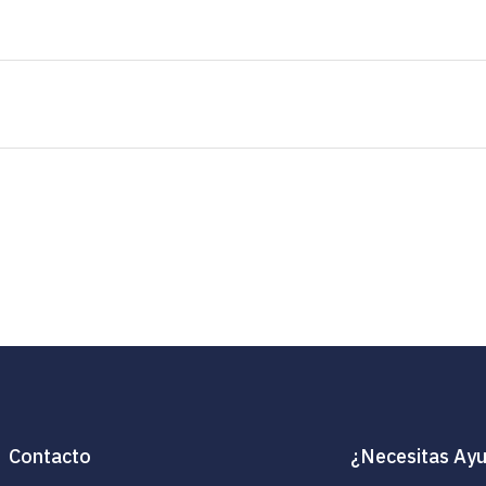
Contacto
¿Necesitas Ay