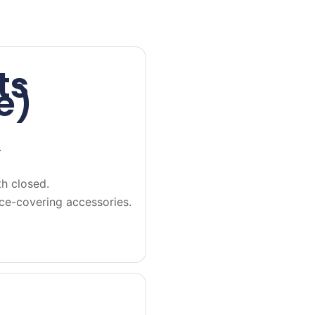
ts
e)
.
h closed.
ace-covering accessories.