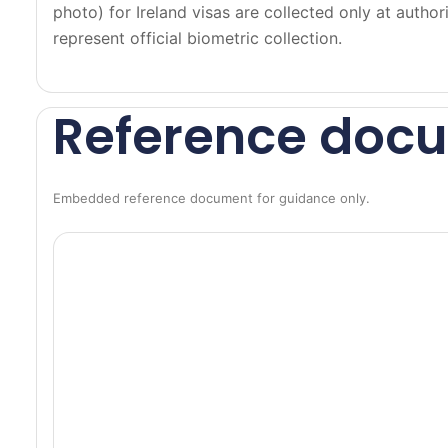
r
photo) for Ireland visas are collected only at auth
n
represent official biometric collection.
s
B
L
Reference doc
U
E
•
Embedded reference document for guidance only.
L
i
g
h
t
b
a
c
k
g