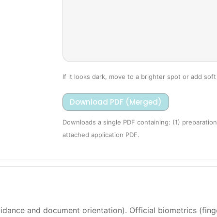
If it looks dark, move to a brighter spot or add soft 
Download PDF (Merged)
Downloads a single PDF containing: (1) preparation
attached application PDF.
dance and document orientation). Official biometrics (finge