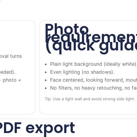
Photo
requiremen
(quick guid
oval turns
Plain light background (ideally white)
eeded).
Even lighting (no shadows).
+ photo +
Face centered, looking forward, mout
No filters, no heavy retouching, no f
Tip: Use a light wall and avoid strong side light.
PDF export