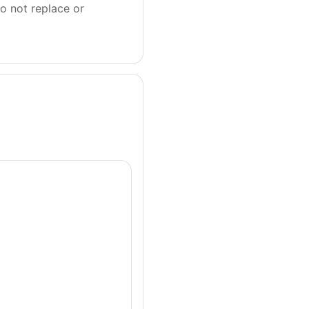
o not replace or