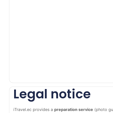
a
c
e
u
n
t
i
l
t
h
e
o
v
a
Legal notice
l
t
u
iTravel.ec provides a
preparation service
(photo gui