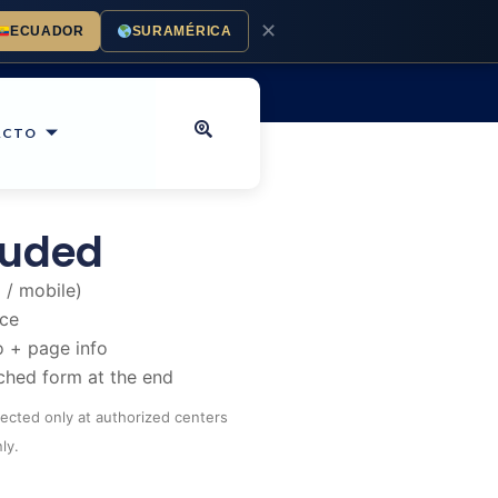
✕
ECUADOR
SURAMÉRICA
ACTO
luded
 / mobile)
nce
 + page info
ched form at the end
llected only at authorized centers
ly.