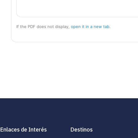
If the PDF does not display,
open it in a new tab
.
Enlaces de Interés
Destinos