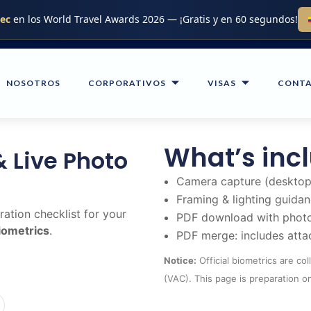
.ec
en los World Travel Awards 2026 — ¡Gratis y en 60 segundos!
NOSOTROS
CORPORATIVOS
VISAS
CONT
What’s inc
& Live Photo
Camera capture (desktop
Framing & lighting guida
ation checklist for your
PDF download with photo
biometrics
.
PDF merge: includes atta
Notice:
Official biometrics are co
(VAC). This page is preparation on