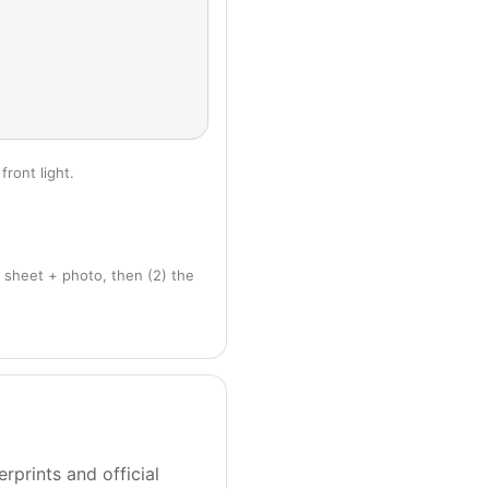
front light.
 sheet + photo, then (2) the
rprints and official