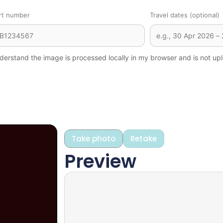
rt number
Travel dates (optional)
derstand the image is processed locally in my browser and is not upl
Take photo
Retake
Preview